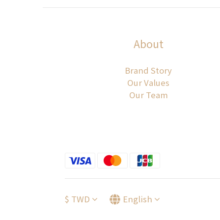
About
Brand Story
Our Values
Our Team
$
TWD
English