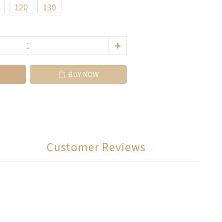
120
130
BUY NOW
Customer Reviews