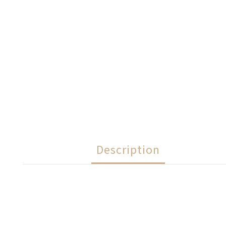
Description