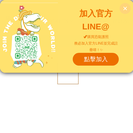
Home
TICKETS
園區服務
好好吃
View All
/
上衣｜Tops