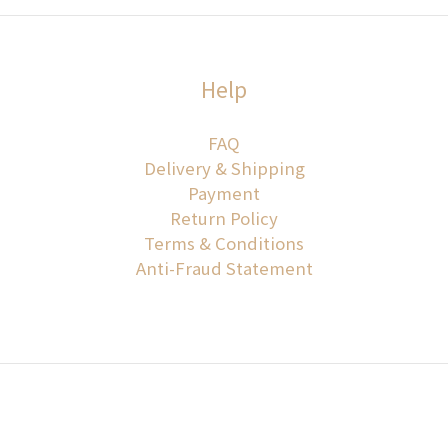
Help
FAQ
Delivery & Shipping
Payment
Return Policy
Terms & Conditions
Anti-Fraud Statement