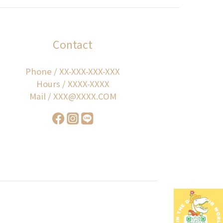
Contact
Phone / XX-XXX-XXX-XXX
Hours / XXXX-XXXX
Mail / XXX@XXXX.COM