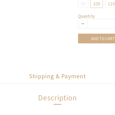
90
100
110
Quantity
ADD TO CART
Shipping & Payment
Description