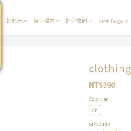
好好玩
線上購票
好好放鬆
New Page
clothin
NT$390
Color
: ar
ar
SIZE
: 100