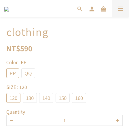
clothing
NT$590
Color
: PP
PP
QQ
SIZE
: 120
120
130
140
150
160
Quantity