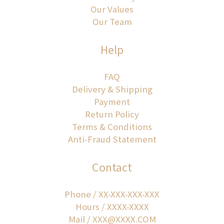
Our Values
Our Team
Help
FAQ
Delivery & Shipping
Payment
Return Policy
Terms & Conditions
Anti-Fraud Statement
Contact
Phone / XX-XXX-XXX-XXX
Hours / XXXX-XXXX
Mail / XXX@XXXX.COM