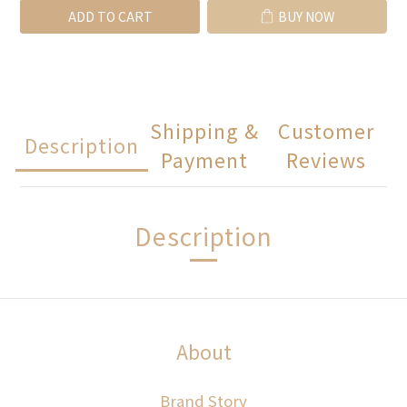
ADD TO CART
BUY NOW
Shipping &
Customer
Description
Payment
Reviews
Description
About
Brand Story