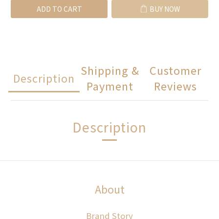
ADD TO CART
BUY NOW
Shipping &
Customer
Description
Payment
Reviews
Description
About
Brand Story