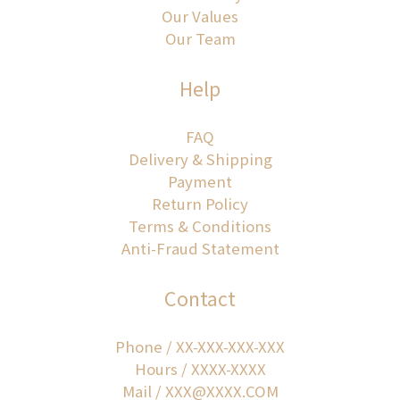
Our Values
Our Team
Help
FAQ
Delivery & Shipping
Payment
Return Policy
Terms & Conditions
Anti-Fraud Statement
Contact
Phone / XX-XXX-XXX-XXX
Hours / XXXX-XXXX
Mail / XXX@XXXX.COM