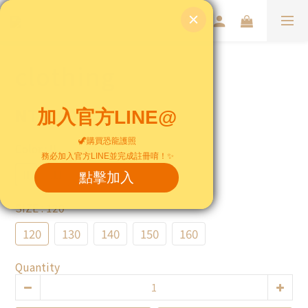
clothing
NT$490
Color
: II
II
JJ
SIZE
: 120
120
130
140
150
160
Quantity