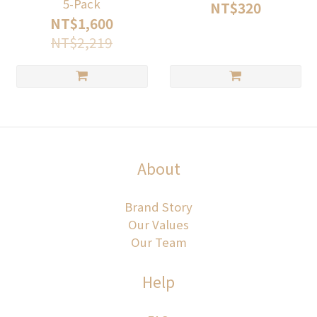
5-Pack
NT$320
NT$1,600
NT$2,219
About
Brand Story
Our Values
Our Team
Help