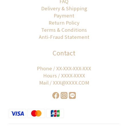
FAQ
Delivery & Shipping
Payment
Return Policy
Terms & Conditions
Anti-Fraud Statement
Contact
Phone / XX-XXX-XXX-XXX
Hours / XXXX-XXXX
Mail / XXX@XXXX.COM