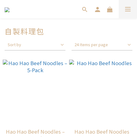
自製料理包
Sort by
24 Items per page
Hao Hao Beef Noodles –
Hao Hao Beef Noodles